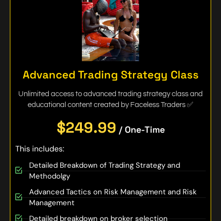
Advanced Trading Strategy Class
Unlimited access to advanced trading strategy class and
educational content created by Faceless Traders ✅
$249.99
/ One-Time
This includes:
Detailed Breakdown of Trading Strategy and
Methodolgy
Advanced Tactics on Risk Management and Risk
Management
Detailed breakdown on broker selection