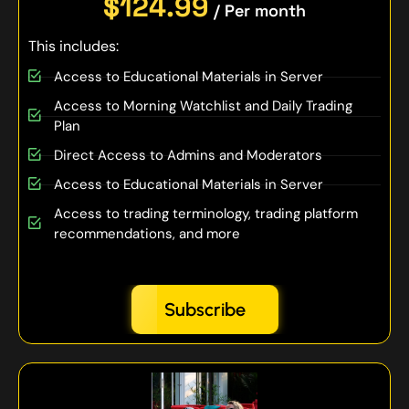
$124.99
/ Per month
This includes:
Access to Educational Materials in Server
Access to Morning Watchlist and Daily Trading
Plan
Direct Access to Admins and Moderators
Access to Educational Materials in Server
Access to trading terminology, trading platform
recommendations, and more
Subscribe