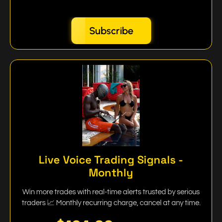
Subscribe
Live Voice Trading Signals -
Monthly
Win more trades with real-time alerts trusted by serious
traders 📈 Monthly recurring charge, cancel at any time.