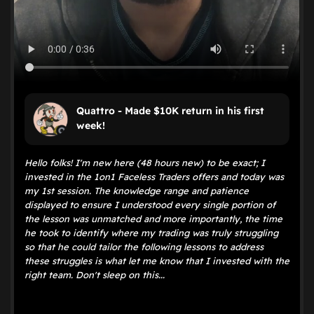
Quattro - Made $10K return in his first
week!
Hello folks! I'm new here (48 hours new) to be exact; I
invested in the 1on1 Faceless Traders offers and today was
my 1st session. The knowledge range and patience
displayed to ensure I understood every single portion of
the lesson was unmatched and more importantly, the time
he took to identify where my trading was truly struggling
so that he could tailor the following lessons to address
these struggles is what let me know that I invested with the
right team. Don't sleep on this...