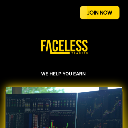
JOIN NOW
WE HELP YOU EARN