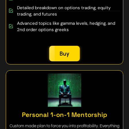
Detailed breakdown on options trading, equity
trading, and futures
Advanced topics like gamma levels, hedging, and
2nd order options greeks
Buy
Personal 1-on-1 Mentorship
Custom made plan to force you into profitability. Everything