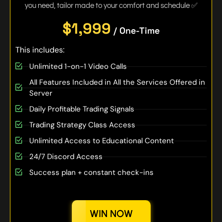
you need, tailor made to your comfort and schedule ✅
$1,999
/ One-Time
This includes:
Unlimited 1-on-1 Video Calls
All Features Included in All the Services Offered in
Server
Daily Profitable Trading Signals
Trading Strategy Class Access
Unlimited Access to Educational Content
24/7 Discord Access
Success plan + constant check-ins
WIN NOW