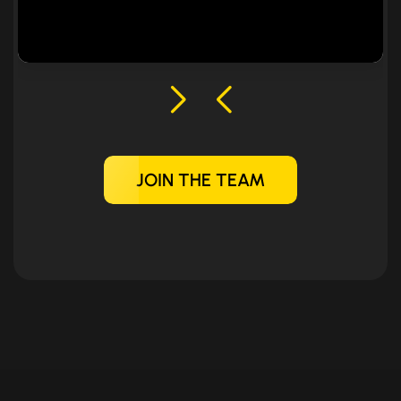
JOIN THE TEAM