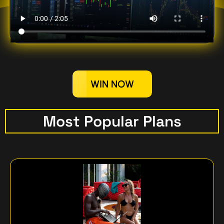
WIN NOW
Most Popular Plans