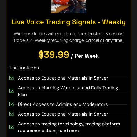
Live Voice Trading Signals - Weekly
Win more trades with real-time alerts trusted by serious
traders 📈 Weekly recurring charge, cancel at any time.
$39.99
/ Per Week
This includes:
Access to Educational Materials in Server
Access to Morning Watchlist and Daily Trading
Plan
Direct Access to Admins and Moderators
Access to Educational Materials in Server
Access to trading terminology, trading platform
recommendations, and more